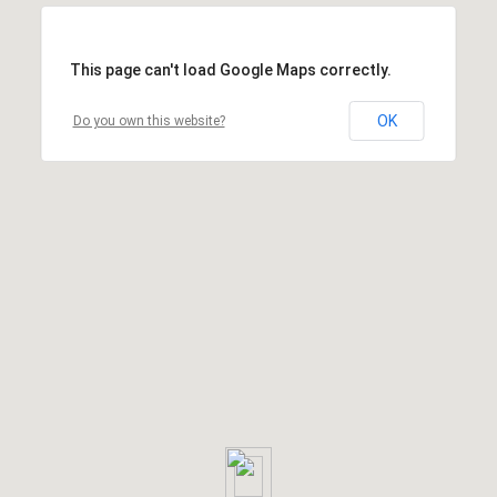
This page can't load Google Maps correctly.
OK
Do you own this website?